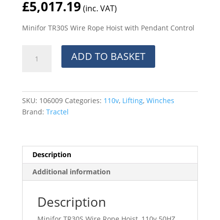
£
5,017.19
(inc. VAT)
Minifor TR30S Wire Rope Hoist with Pendant Control
Minifor
ADD TO BASKET
TR30S
Wire
Rope
Hoist
SKU:
106009
Categories:
110v
,
Lifting
,
Winches
with
Brand:
Tractel
Pendant
Control
quantity
Description
Additional information
Description
Minifor TR30S Wire Rope Hoist, 110v 50HZ