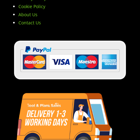
Cookie Policy
About Us
Contact Us