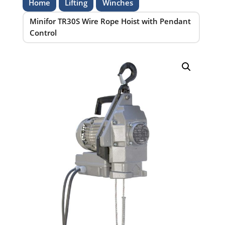
Home
Lifting
Winches
Minifor TR30S Wire Rope Hoist with Pendant
Control