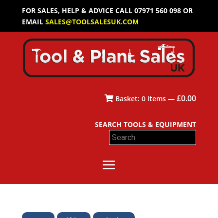
FOR SALES, HELP & ADVICE CALL 07971 560 098 OR
EMAIL
SALES@TOOLSALESUK.COM
£
0.00
Basket:
0
items —
SEARCH TOOLS & EQUIPMENT
Search