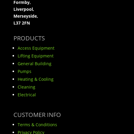
Formby,
Liverpool,
Merseyside,
L37 2FN
PRODUCTS
Access Equipment
Lifting Equipment
General Building
Pumps
Heating & Cooling
Cleaning
Electrical
CUSTOMER INFO
Terms & Conditions
Privacy Policy