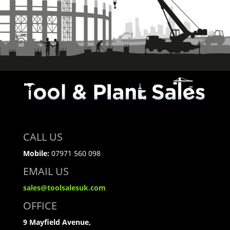
CALL US
Mobile:
07971 560 098
EMAIL US
sales@toolsalesuk.com
OFFICE
9 Mayfield Avenue,