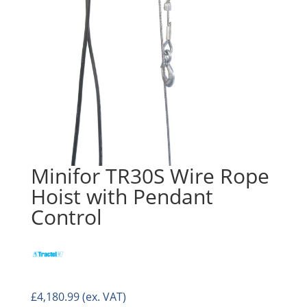
Minifor TR30S Wire Rope
Hoist with Pendant
Control
£
4,180.99
(ex. VAT)