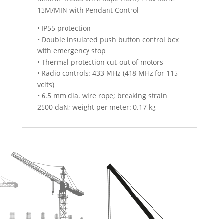
13M/MIN with Pendant Control
• IP55 protection
• Double insulated push button control box
with emergency stop
• Thermal protection cut-out of motors
• Radio controls: 433 MHz (418 MHz for 115
volts)
• 6.5 mm dia. wire rope; breaking strain
2500 daN; weight per meter: 0.17 kg