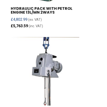
HYDRAULIC PACK WITH PETROL
ENGINE 13L/MN 2WAYS
£
4,802.99
(ex. VAT)
£
5,763.59
(inc. VAT)