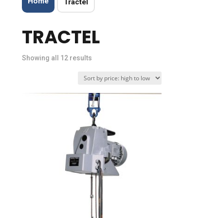
Home
Tractel
TRACTEL
Sorted
Showing all 12 results
by
price:
high
to
low