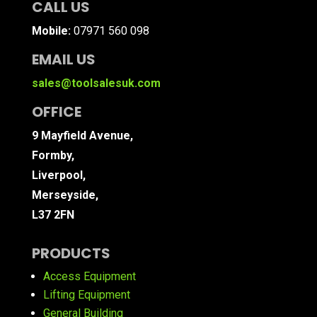
CALL US
Mobile:
07971 560 098
EMAIL US
sales@toolsalesuk.com
OFFICE
9 Mayfield Avenue,
Formby,
Liverpool,
Merseyside,
L37 2FN
PRODUCTS
Access Equipment
Lifting Equipment
General Building