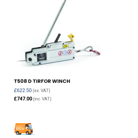
T508 D TIRFOR WINCH
£
622.50
(ex. VAT)
£
747.00
(inc. VAT)