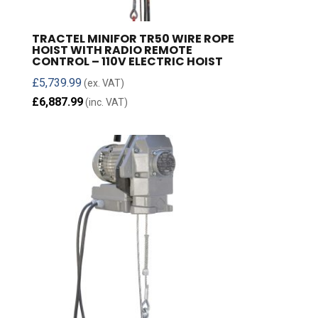
TRACTEL MINIFOR TR50 WIRE ROPE
HOIST WITH RADIO REMOTE
CONTROL – 110V ELECTRIC HOIST
£
5,739.99
(ex. VAT)
£
6,887.99
(inc. VAT)