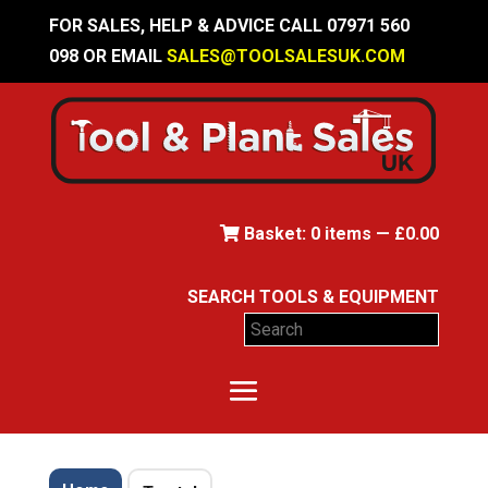
FOR SALES, HELP & ADVICE CALL 07971 560
098 OR EMAIL
SALES@TOOLSALESUK.COM
Basket:
0
items —
£
0.00
SEARCH TOOLS & EQUIPMENT
Search