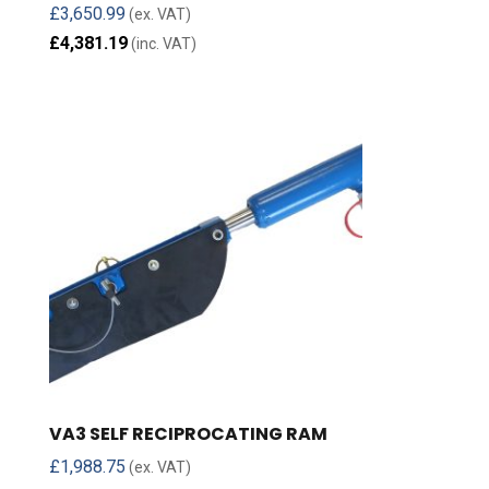
£
3,650.99
(ex. VAT)
£
4,381.19
(inc. VAT)
VA3 SELF RECIPROCATING RAM
£
1,988.75
(ex. VAT)