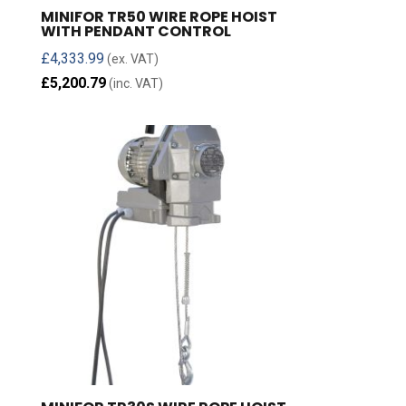
MINIFOR TR50 WIRE ROPE HOIST
WITH PENDANT CONTROL
£
4,333.99
(ex. VAT)
£
5,200.79
(inc. VAT)