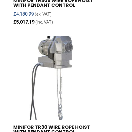
MINIFOR TR30S WIRE ROPE HOIST
WITH PENDANT CONTROL
£
4,180.99
(ex. VAT)
£
5,017.19
(inc. VAT)
MINIFOR TR30 WIRE ROPE HOIST
WITH PENDANT CONTROL