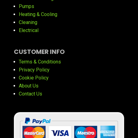
Pumps
Heating & Cooling
Cleaning
Electrical
CUSTOMER INFO
Terms & Conditions
Privacy Policy
Cookie Policy
About Us
Contact Us