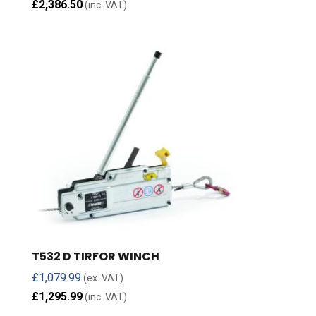
£
2,386.50
(inc. VAT)
T532 D TIRFOR WINCH
£
1,079.99
(ex. VAT)
£
1,295.99
(inc. VAT)