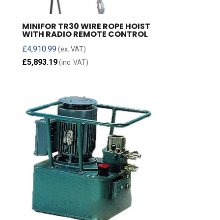
MINIFOR TR30 WIRE ROPE HOIST
WITH RADIO REMOTE CONTROL
£
4,910.99
(ex. VAT)
£
5,893.19
(inc. VAT)