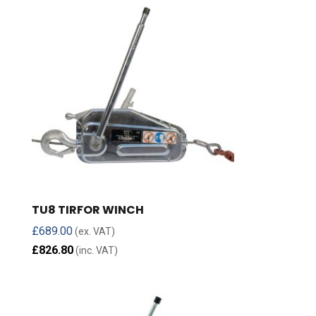
TU8 TIRFOR WINCH
£
689.00
(ex. VAT)
£
826.80
(inc. VAT)