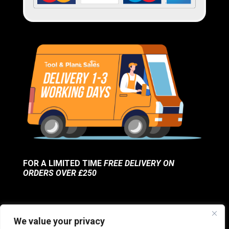
FOR A LIMITED TIME
FREE DELIVERY ON
ORDERS OVER £250
We value your privacy