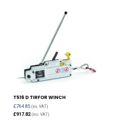
T516 D TIRFOR WINCH
£
764.85
(ex. VAT)
£
917.82
(inc. VAT)