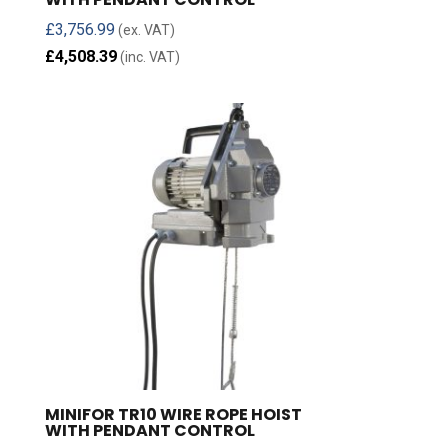
£
3,756.99
(ex. VAT)
£
4,508.39
(inc. VAT)
MINIFOR TR10 WIRE ROPE HOIST
WITH PENDANT CONTROL