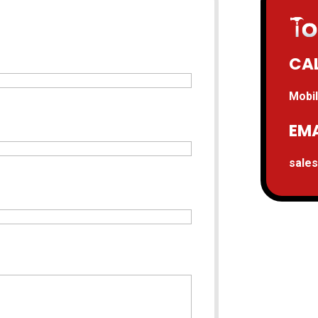
CAL
Mobil
EMA
sale