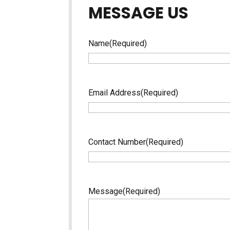
MESSAGE US
Name
(Required)
Email Address
(Required)
Contact Number
(Required)
Message
(Required)