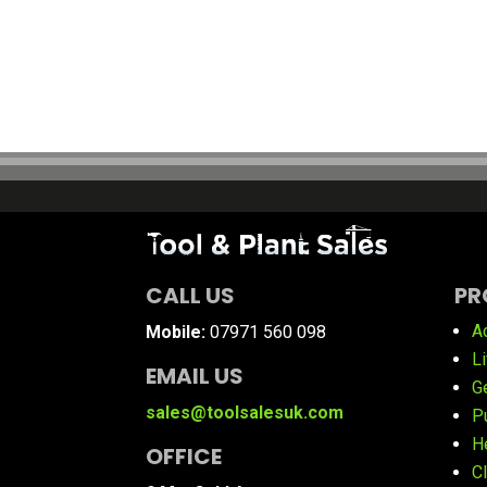
CALL US
PR
A
Mobile:
07971 560 098
L
EMAIL US
G
sales@toolsalesuk.com
P
H
OFFICE
C