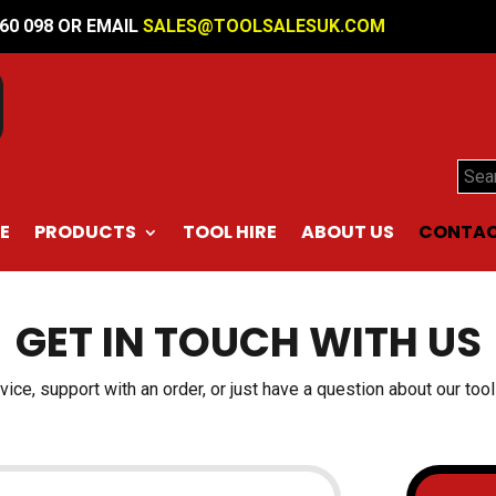
560 098 OR EMAIL
SALES@TOOLSALESUK.COM
Sear
E
PRODUCTS
TOOL HIRE
ABOUT US
CONTAC
GET IN TOUCH WITH US
ce, support with an order, or just have a question about our tools