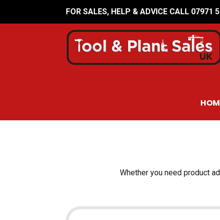
FOR SALES, HELP & ADVICE CALL 07971 
HOM
Whether you need product advi