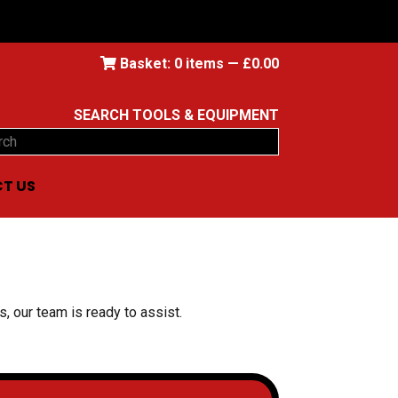
Basket:
0
items —
£
0.00
SEARCH TOOLS & EQUIPMENT
ch
T US
, our team is ready to assist.