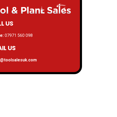
L US
e:
07971 560 098
IL US
s@toolsalesuk.com