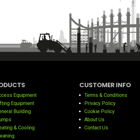
ODUCTS
CUSTOMER INFO
ccess Equipment
Terms & Conditions
ifting Equipment
Privacy Policy
eneral Building
Cookie Policy
umps
About Us
eating & Cooling
Contact Us
leaning