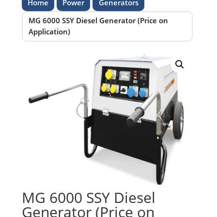
Home
Power
Generators
MG 6000 SSY Diesel Generator (Price on
Application)
MG 6000 SSY Diesel
Generator (Price on