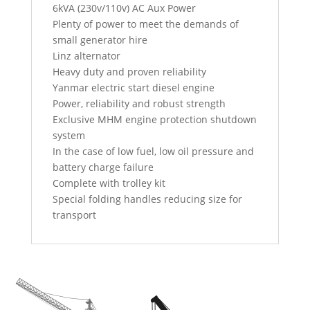
6kVA (230v/110v) AC Aux Power
Plenty of power to meet the demands of
small generator hire
Linz alternator
Heavy duty and proven reliability
Yanmar electric start diesel engine
Power, reliability and robust strength
Exclusive MHM engine protection shutdown
system
In the case of low fuel, low oil pressure and
battery charge failure
Complete with trolley kit
Special folding handles reducing size for
transport