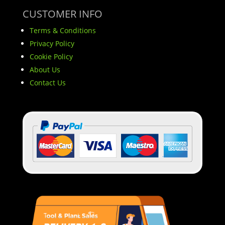
CUSTOMER INFO
Terms & Conditions
Privacy Policy
Cookie Policy
About Us
Contact Us