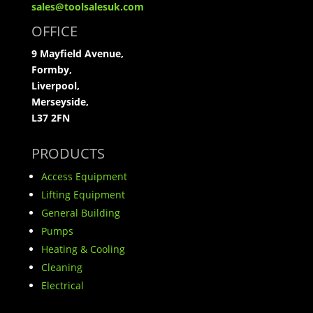
sales@toolsalesuk.com
OFFICE
9 Mayfield Avenue,
Formby,
Liverpool,
Merseyside,
L37 2FN
PRODUCTS
Access Equipment
Lifting Equipment
General Building
Pumps
Heating & Cooling
Cleaning
Electrical