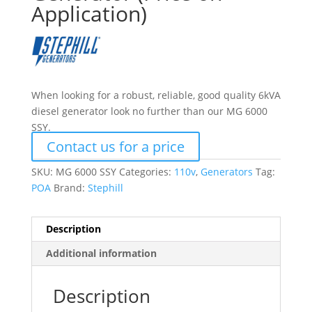
Application)
When looking for a robust, reliable, good quality 6kVA
diesel generator look no further than our MG 6000
SSY.
Contact us for a price
SKU:
MG 6000 SSY
Categories:
110v
,
Generators
Tag:
POA
Brand:
Stephill
Description
Additional information
Description