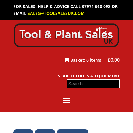
FOR SALES, HELP & ADVICE CALL 07971 560 098 OR
EMAIL
SALES@TOOLSALESUK.COM
£
0.00
Basket:
0
items —
SEARCH TOOLS & EQUIPMENT
Search