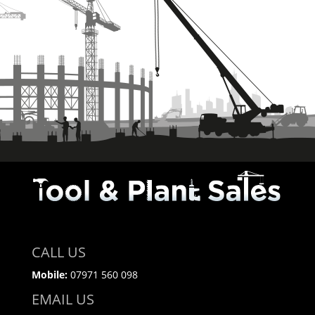
CALL US
Mobile:
07971 560 098
EMAIL US