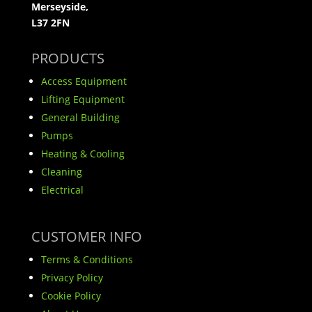
Merseyside,
L37 2FN
PRODUCTS
Access Equipment
Lifting Equipment
General Building
Pumps
Heating & Cooling
Cleaning
Electrical
CUSTOMER INFO
Terms & Conditions
Privacy Policy
Cookie Policy