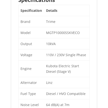
Specification
Details
Brand
Trime
Model
MGTP10000SSKVECO
Output
10kVA
Voltage
110V / 230V Single Phase
Kubota Electric Start
Engine
Diesel (Stage V)
Alternator
Linz
Fuel Type
Diesel / HVO Compatible
Noise Level
64 dB(A) at 7m