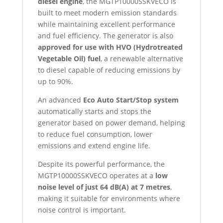
diesel engine
, the MGTP10000SSKVECO is
built to meet modern emission standards
while maintaining excellent performance
and fuel efficiency. The generator is also
approved for use with HVO (Hydrotreated
Vegetable Oil) fuel
, a renewable alternative
to diesel capable of reducing emissions by
up to 90%.
An advanced
Eco Auto Start/Stop system
automatically starts and stops the
generator based on power demand, helping
to reduce fuel consumption, lower
emissions and extend engine life.
Despite its powerful performance, the
MGTP10000SSKVECO operates at a
low
noise level of just 64 dB(A) at 7 metres
,
making it suitable for environments where
noise control is important.