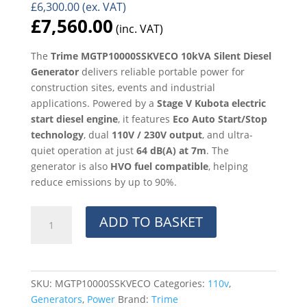
£
6,300.00
(ex. VAT)
£
7,560.00
(inc. VAT)
The
Trime MGTP10000SSKVECO 10kVA Silent Diesel
Generator
delivers reliable portable power for
construction sites, events and industrial
applications. Powered by a
Stage V Kubota electric
start diesel engine
, it features
Eco Auto Start/Stop
technology
, dual
110V / 230V output
, and ultra-
quiet operation at just
64 dB(A) at 7m
. The
generator is also
HVO fuel compatible
, helping
reduce emissions by up to 90%.
Trime
ADD TO BASKET
MGTP10000SSKVECO
10kVA
Silent
Diesel
SKU:
MGTP10000SSKVECO
Categories:
110v
,
Generator
Generators
,
Power
Brand:
Trime