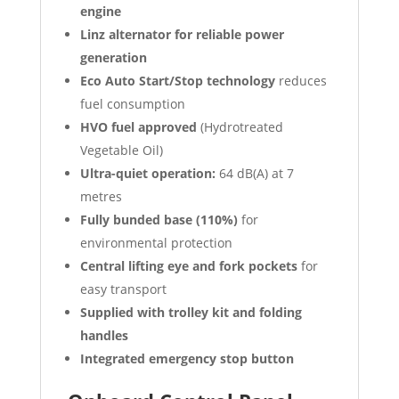
engine
Linz alternator for reliable power
generation
Eco Auto Start/Stop technology
reduces
fuel consumption
HVO fuel approved
(Hydrotreated
Vegetable Oil)
Ultra-quiet operation:
64 dB(A) at 7
metres
Fully bunded base (110%)
for
environmental protection
Central lifting eye and fork pockets
for
easy transport
Supplied with trolley kit and folding
handles
Integrated emergency stop button