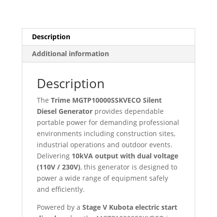
–
Dual
Voltage
110V
Description
/
Additional information
230V
–
Stage
Description
V
Kubota
The
Trime MGTP10000SSKVECO Silent
Engine
Diesel Generator
provides dependable
quantity
portable power for demanding professional
environments including construction sites,
industrial operations and outdoor events.
Delivering
10kVA output with dual voltage
(110V / 230V)
, this generator is designed to
power a wide range of equipment safely
and efficiently.
Powered by a
Stage V Kubota electric start