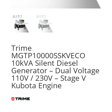
Trime
MGTP10000SSKVECO
10kVA Silent Diesel
Generator – Dual Voltage
110V / 230V – Stage V
Kubota Engine