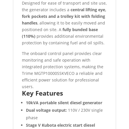
Designed for ease of transport and site use,
the generator includes a
central lifting eye,
fork pockets and a trolley kit with folding
handles
, allowing it to be easily moved and
positioned on site. A
fully bunded base
(110%)
provides additional environmental
protection by containing fuel and oil spills.
The onboard control panel provides clear
monitoring and safe operation with
integrated protection systems, making the
Trime MGTP10000SSKVECO a reliable and
efficient power solution for professional
users.
Key Features
10kVA portable silent diesel generator
Dual voltage output:
110V / 230V single
phase
Stage V Kubota electric start diesel