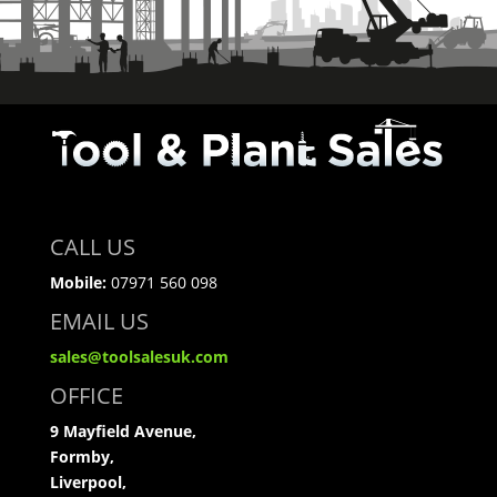
CALL US
Mobile:
07971 560 098
EMAIL US
sales@toolsalesuk.com
OFFICE
9 Mayfield Avenue,
Formby,
Liverpool,