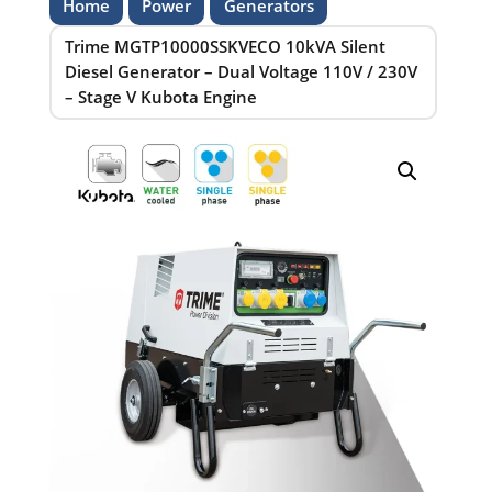
Home
Power
Generators
Trime MGTP10000SSKVECO 10kVA Silent
Diesel Generator – Dual Voltage 110V / 230V
– Stage V Kubota Engine