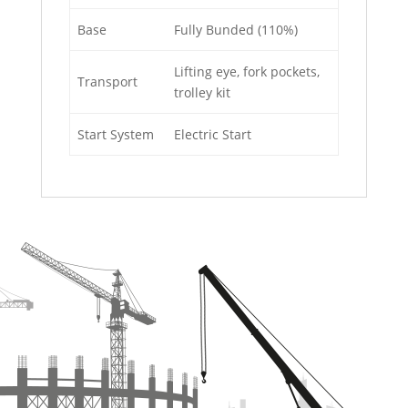
Base
Fully Bunded (110%)
Lifting eye, fork pockets,
Transport
trolley kit
Start System
Electric Start