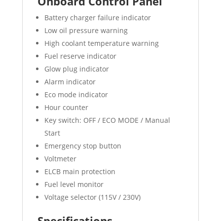
Onboard Control Panel
Battery charger failure indicator
Low oil pressure warning
High coolant temperature warning
Fuel reserve indicator
Glow plug indicator
Alarm indicator
Eco mode indicator
Hour counter
Key switch: OFF / ECO MODE / Manual
Start
Emergency stop button
Voltmeter
ELCB main protection
Fuel level monitor
Voltage selector (115V / 230V)
Specifications