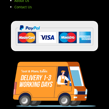
About Us
Contact Us