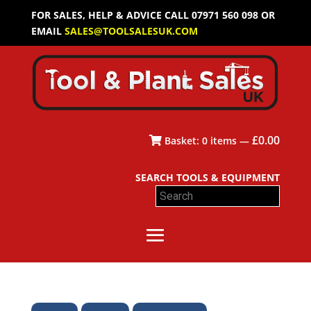
FOR SALES, HELP & ADVICE CALL 07971 560 098 OR
EMAIL
SALES@TOOLSALESUK.COM
£
0.00
Basket:
0
items —
SEARCH TOOLS & EQUIPMENT
Search