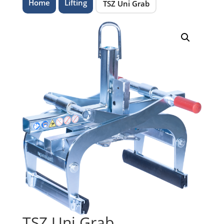
Home
Lifting
TSZ Uni Grab
TSZ Uni Grab