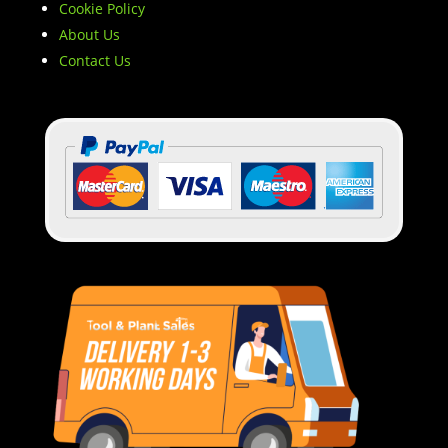
Cookie Policy
About Us
Contact Us