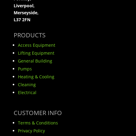
Liverpool,
Merseyside,
L37 2FN
PRODUCTS
Access Equipment
Lifting Equipment
General Building
Pumps
Heating & Cooling
Cleaning
Electrical
CUSTOMER INFO
Terms & Conditions
Privacy Policy