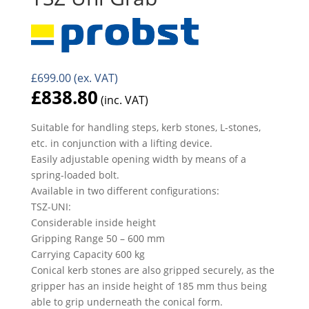
£
699.00
(ex. VAT)
£
838.80
(inc. VAT)
Suitable for handling steps, kerb stones, L-stones,
etc. in conjunction with a lifting device.
Easily adjustable opening width by means of a
spring-loaded bolt.
Available in two different configurations:
TSZ-UNI:
Considerable inside height
Gripping Range 50 – 600 mm
Carrying Capacity 600 kg
Conical kerb stones are also gripped securely, as the
gripper has an inside height of 185 mm thus being
able to grip underneath the conical form.