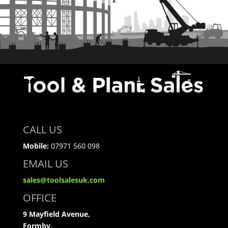
CALL US
Mobile:
07971 560 098
EMAIL US
sales@toolsalesuk.com
OFFICE
9 Mayfield Avenue,
Formby,