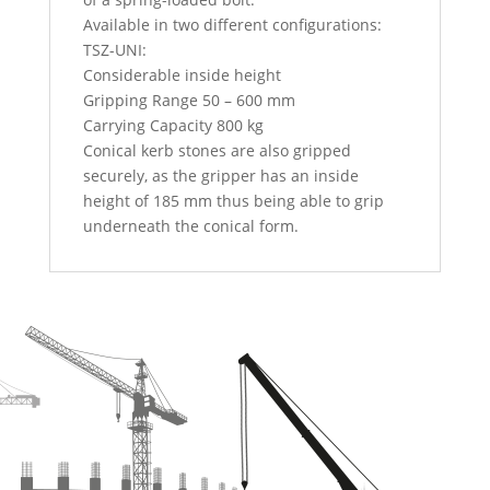
Available in two different configurations:
TSZ-UNI:
Considerable inside height
Gripping Range 50 – 600 mm
Carrying Capacity 800 kg
Conical kerb stones are also gripped
securely, as the gripper has an inside
height of 185 mm thus being able to grip
underneath the conical form.