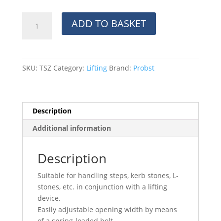
TSZ
ADD TO BASKET
Uni
Grab
quantity
SKU:
TSZ
Category:
Lifting
Brand:
Probst
Description
Additional information
Description
Suitable for handling steps, kerb stones, L-
stones, etc. in conjunction with a lifting
device.
Easily adjustable opening width by means
of a spring-loaded bolt.