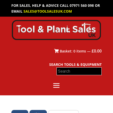
FOR SALES, HELP & ADVICE CALL 07971 560 098 OR
EMAIL
SALES@TOOLSALESUK.COM
£
0.00
Basket:
0
items —
SEARCH TOOLS & EQUIPMENT
Search