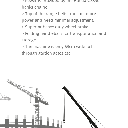
> Power is provided by the Honda GX390
banks engine.
> Top of the range belts transmit more
power and need minimal adjustment.
> Superior heavy duty wheel brake.
> Folding handlebars for transportation and
storage.
> The machine is only 63cm wide to fit
through garden gates etc.