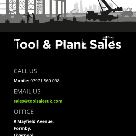
CALL US
Mobile:
07971 560 098
EMAIL US
sales@toolsalesuk.com
OFFICE
9 Mayfield Avenue,
Formby,
Liverpool,