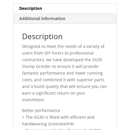
Description
Additional information
Description
Designed to meet the needs of a variety of
users from DIY hirers to professional
contractors, we have developed the SG30
Stump Grinder to ensure it will provide
fantastic performance and lower running
costs, and combined it with superior parts
and a build quality that will ensure you can
earn a significant return on your
investment.
Better performance
> The SG30 is fitted with efficient and
hardwearing Greenteeth®.