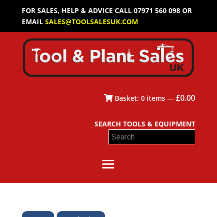
FOR SALES, HELP & ADVICE CALL 07971 560 098 OR
EMAIL
SALES@TOOLSALESUK.COM
£
0.00
Basket:
0
items —
SEARCH TOOLS & EQUIPMENT
Search