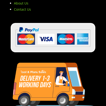
About Us
Contact Us