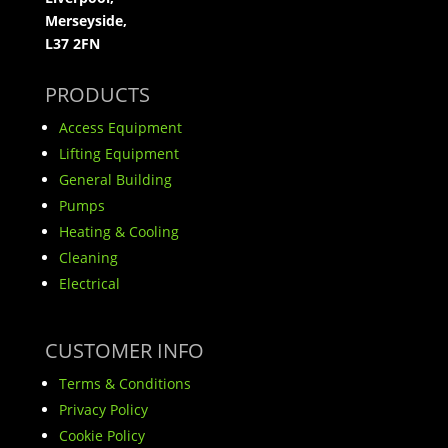
Merseyside,
L37 2FN
PRODUCTS
Access Equipment
Lifting Equipment
General Building
Pumps
Heating & Cooling
Cleaning
Electrical
CUSTOMER INFO
Terms & Conditions
Privacy Policy
Cookie Policy