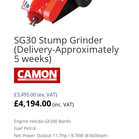
SG30 Stump Grinder
(Delivery-Approximately
5 weeks)
£
3,495.00
(ex. VAT)
£
4,194.00
(inc. VAT)
Engine Honda GX390 Banks
Fuel Petrol
Net Power Output 11.7hp / 8.7kW @3600rpm