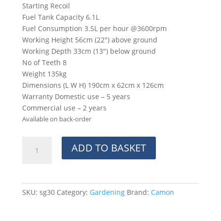
Starting Recoil
Fuel Tank Capacity 6.1L
Fuel Consumption 3.5L per hour @3600rpm
Working Height 56cm (22″) above ground
Working Depth 33cm (13″) below ground
No of Teeth 8
Weight 135kg
Dimensions (L W H) 190cm x 62cm x 126cm
Warranty Domestic use – 5 years
Commercial use – 2 years
Available on back-order
SG30
ADD TO BASKET
Stump
Grinder
(Delivery-
Approximately
SKU:
sg30
Category:
Gardening
Brand:
Camon
5
weeks)
quantity