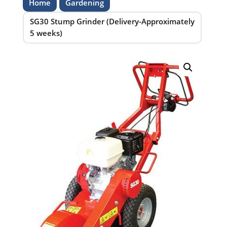
Home
Gardening
SG30 Stump Grinder (Delivery-Approximately
5 weeks)