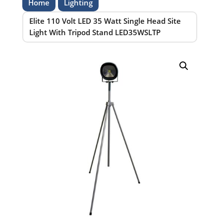
Home
Lighting
Elite 110 Volt LED 35 Watt Single Head Site
Light With Tripod Stand LED35WSLTP