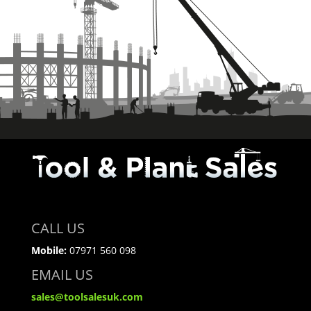
CALL US
Mobile:
07971 560 098
EMAIL US
sales@toolsalesuk.com