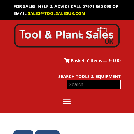
FOR SALES, HELP & ADVICE CALL 07971 560 098 OR
EMAIL
SALES@TOOLSALESUK.COM
£
0.00
Basket:
0
items —
SEARCH TOOLS & EQUIPMENT
Search