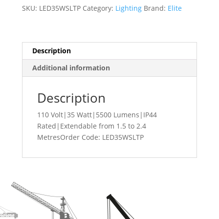
35
SKU:
LED35WSLTP
Category:
Lighting
Brand:
Elite
Watt
Single
Head
Site
Description
Light
Additional information
With
Tripod
Stand
Description
LED35WSLTP
quantity
110 Volt|35 Watt|5500 Lumens|IP44
Rated|Extendable from 1.5 to 2.4
MetresOrder Code: LED35WSLTP