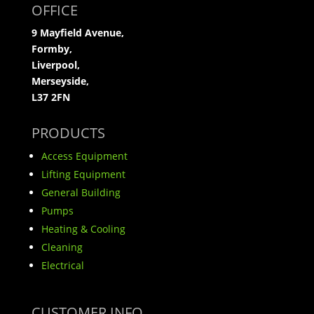
OFFICE
9 Mayfield Avenue,
Formby,
Liverpool,
Merseyside,
L37 2FN
PRODUCTS
Access Equipment
Lifting Equipment
General Building
Pumps
Heating & Cooling
Cleaning
Electrical
CUSTOMER INFO