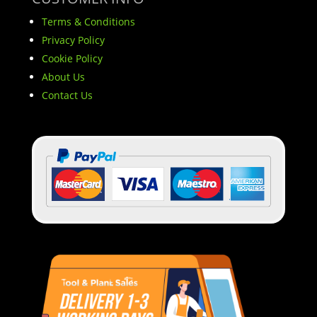
Terms & Conditions
Privacy Policy
Cookie Policy
About Us
Contact Us