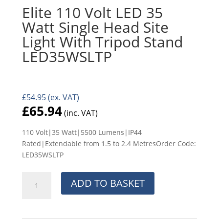
Elite 110 Volt LED 35
Watt Single Head Site
Light With Tripod Stand
LED35WSLTP
£
54.95
(ex. VAT)
£
65.94
(inc. VAT)
110 Volt|35 Watt|5500 Lumens|IP44
Rated|Extendable from 1.5 to 2.4 MetresOrder Code:
LED35WSLTP
Elite
ADD TO BASKET
110
Volt
LED