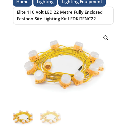
Home
Lighting
Lighting Equipment
Elite 110 Volt LED 22 Metre Fully Enclosed
Festoon Site Lighting Kit LEDKITENC22