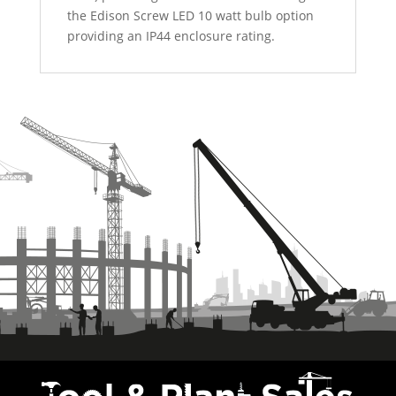
the Edison Screw LED 10 watt bulb option
providing an IP44 enclosure rating.