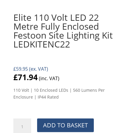
Elite 110 Volt LED 22
Metre Fully Enclosed
Festoon Site Lighting Kit
LEDKITENC22
£
59.95
(ex. VAT)
£
71.94
(inc. VAT)
110 Volt | 10 Enclosed LEDs | 560 Lumens Per
Enclosure | IP44 Rated
Elite
ADD TO BASKET
110