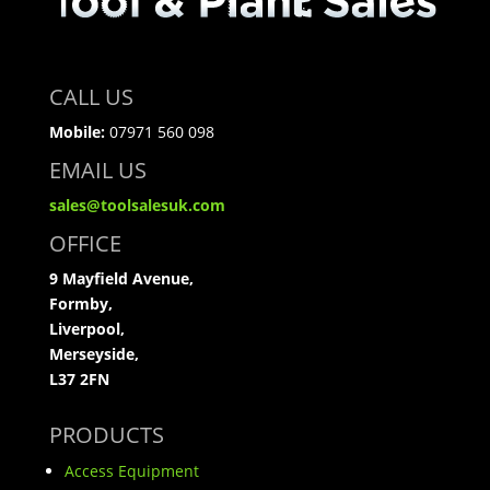
CALL US
Mobile:
07971 560 098
EMAIL US
sales@toolsalesuk.com
OFFICE
9 Mayfield Avenue,
Formby,
Liverpool,
Merseyside,
L37 2FN
PRODUCTS
Access Equipment