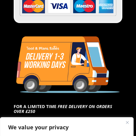
FOR A LIMITED TIME
FREE DELIVERY ON ORDERS
OVER £250
We value your privacy