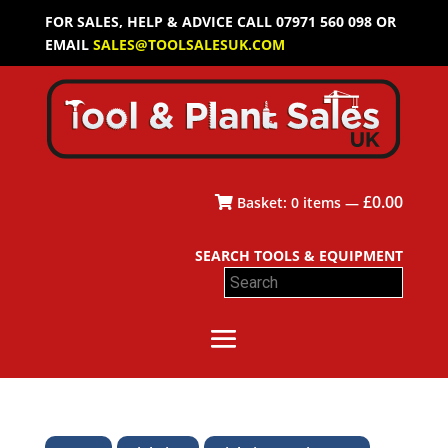
FOR SALES, HELP & ADVICE CALL 07971 560 098 OR
EMAIL
SALES@TOOLSALESUK.COM
£
0.00
Basket:
0
items —
SEARCH TOOLS & EQUIPMENT
Search