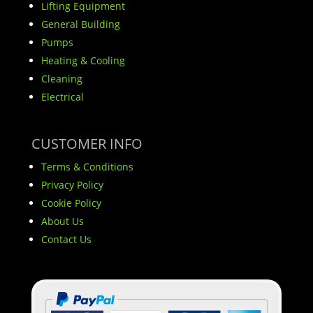
Lifting Equipment
General Building
Pumps
Heating & Cooling
Cleaning
Electrical
CUSTOMER INFO
Terms & Conditions
Privacy Policy
Cookie Policy
About Us
Contact Us