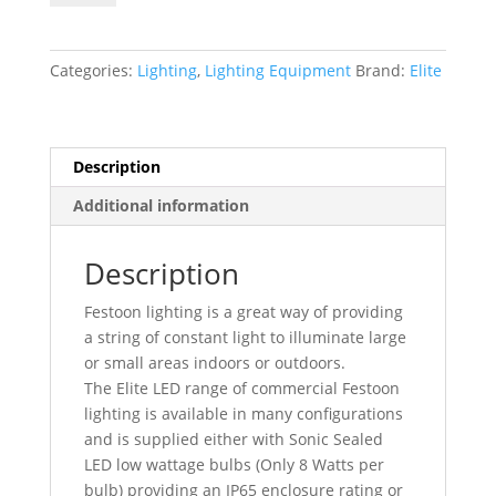
Volt
LED
22
Categories:
Lighting
,
Lighting Equipment
Brand:
Elite
Metre
Fully
Enclosed
Festoon
Description
Site
Additional information
Lighting
Kit
LEDKITENC22
Description
quantity
Festoon lighting is a great way of providing
a string of constant light to illuminate large
or small areas indoors or outdoors.
The Elite LED range of commercial Festoon
lighting is available in many configurations
and is supplied either with Sonic Sealed
LED low wattage bulbs (Only 8 Watts per
bulb) providing an IP65 enclosure rating or