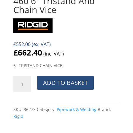
460 6″ Tristand And
Chain Vice
£
552.00
(ex. VAT)
£
662.40
(inc. VAT)
6″ TRISTAND CHAIN VICE
460
ADD TO BASKET
6"
Tristand
And
Chain
SKU:
36273
Category:
Pipework & Welding
Brand:
Vice
Rigid
quantity