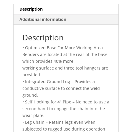
Description
Additional information
Description
• Optimized Base For More Working Area –
Benders are located at the rear of the base
which provides 40% more
working surface and three tool hangers are
provided.
• Integrated Ground Lug – Provides a
conductive surface to connect the weld
ground.
• Self Hooking for 4″ Pipe – No need to use a
second hand to engage the chain into the
wear plate.
• Leg Chain – Retains legs even when
subjected to rugged use during operation