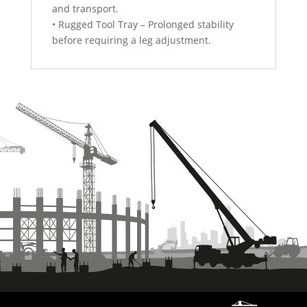
and transport.
• Rugged Tool Tray – Prolonged stability
before requiring a leg adjustment.