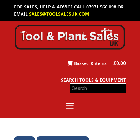
FOR SALES, HELP & ADVICE CALL 07971 560 098 OR
EMAIL
SALES@TOOLSALESUK.COM
£
0.00
Basket:
0
items —
SEARCH TOOLS & EQUIPMENT
Search