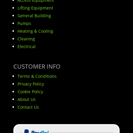
Access Equipment
Lifting Equipment
General Building
Pumps
Heating & Cooling
Cleaning
Electrical
CUSTOMER INFO
Terms & Conditions
Privacy Policy
Cookie Policy
About Us
Contact Us