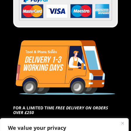
FOR A LIMITED TIME
FREE DELIVERY ON ORDERS
OVER £250
We value your privacy