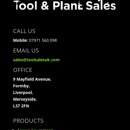
CALL US
Mobile:
07971 560 098
EMAIL US
sales@toolsalesuk.com
OFFICE
9 Mayfield Avenue,
Formby,
Liverpool,
Merseyside,
L37 2FN
PRODUCTS