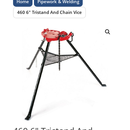
Home
Pipework & Welding
460 6″ Tristand And Chain Vice