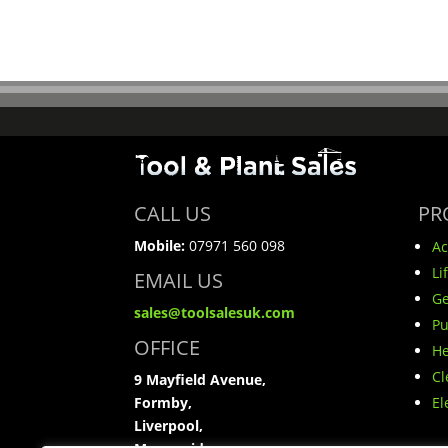
CALL US
PR
Mobile:
07971 560 098
Ac
Li
EMAIL US
Ge
sales@toolsalesuk.com
P
OFFICE
He
Cl
9 Mayfield Avenue,
Formby,
El
Liverpool,