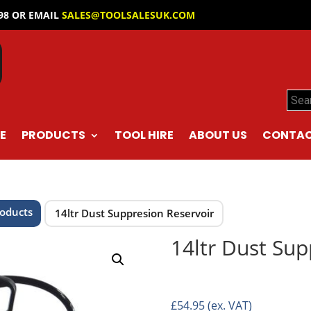
098 OR EMAIL
SALES@TOOLSALESUK.COM
Sear
E
PRODUCTS
TOOL HIRE
ABOUT US
CONTAC
roducts
14ltr Dust Suppresion Reservoir
14ltr Dust Sup
£
54.95
(ex. VAT)