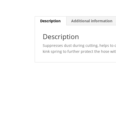
Description
Additional information
Description
Suppresses dust during cutting, helps to c
kink spring to further protect the hose wi