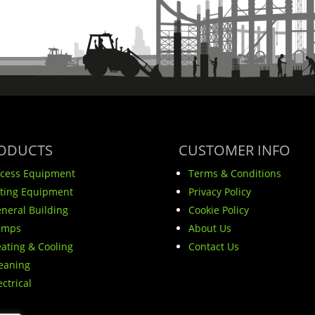
ODUCTS
CUSTOMER INFO
cess Equipment
Terms & Conditions
fting Equipment
Privacy Policy
neral Building
Cookie Policy
umps
About Us
ating & Cooling
Contact Us
eaning
ectrical