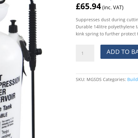
£
65.94
(inc. VAT)
Suppresses dust during cutting
Durable 14litre polyethylene 
kink spring to further protect
14ltr
ADD TO B
Dust
Suppresion
Reservoir
quantity
SKU:
MGSDS
Categories:
Build