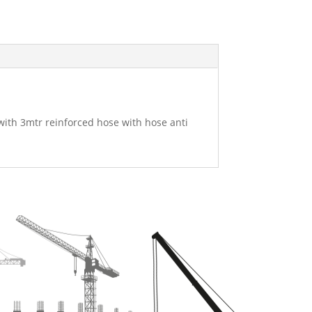
 with 3mtr reinforced hose with hose anti