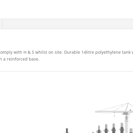
omply with H & S whilst on site. Durable 14litre polyethylene tank
th a reinforced base.