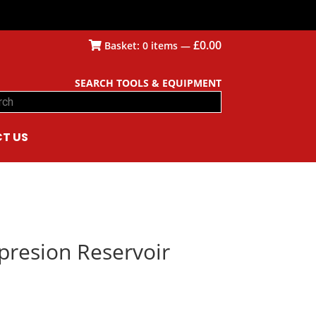
£
0.00
Basket:
0
items —
SEARCH TOOLS & EQUIPMENT
ch
T US
presion Reservoir