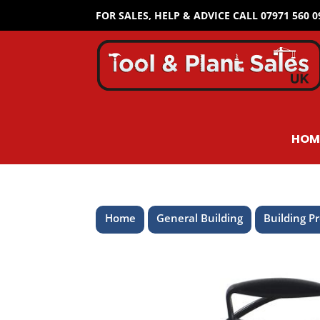
FOR SALES, HELP & ADVICE CALL 07971 560 
HOM
Home
General Building
Building P