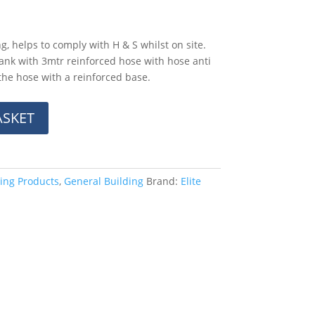
, helps to comply with H & S whilst on site.
tank with 3mtr reinforced hose with hose anti
 the hose with a reinforced base.
ASKET
ing Products
,
General Building
Brand:
Elite