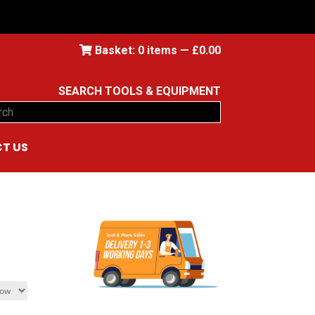
Basket:
0
items —
£
0.00
SEARCH TOOLS & EQUIPMENT
ch
T US