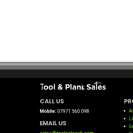
CALL US
PR
A
Mobile:
07971 560 098
L
EMAIL US
G