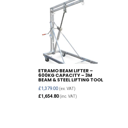
ETRAMO BEAM LIFTER –
600KG CAPACITY – 3M
BEAM & STEEL LIFTING TOOL
£
1,379.00
(ex. VAT)
£
1,654.80
(inc. VAT)