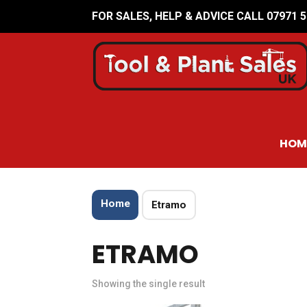
FOR SALES, HELP & ADVICE CALL 07971 
HOM
Home
Etramo
ETRAMO
Showing the single result