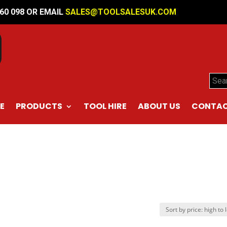
560 098 OR EMAIL
SALES@TOOLSALESUK.COM
Sear
E
PRODUCTS
TOOL HIRE
ABOUT US
CONTAC