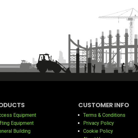
ODUCTS
CUSTOMER INFO
ccess Equipment
Terms & Conditions
ifting Equipment
Privacy Policy
eneral Building
Cookie Policy